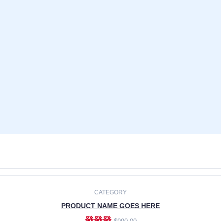
CATEGORY
PRODUCT NAME GOES HERE
發發發
$990.00
ADD TO CART
CATEGORY
PRODUCT NAME GOES HERE
發發發