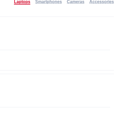
Laptops
Smartphones
Cameras
Accessories
-30%
NEW
NEW