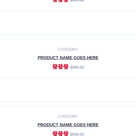
$990.00
ADD TO CART
CATEGORY
PRODUCT NAME GOES HERE
發發發
$990.00
ADD TO CART
CATEGORY
PRODUCT NAME GOES HERE
發發發
$990.00