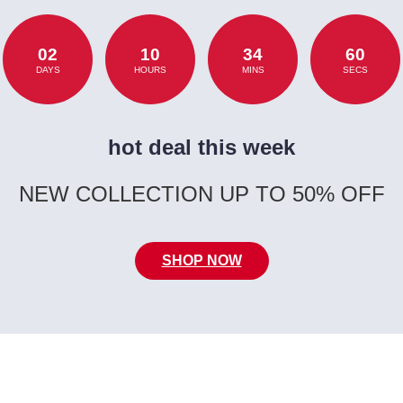
02
10
34
60
DAYS
HOURS
MINS
SECS
hot deal this week
NEW COLLECTION UP TO 50% OFF
SHOP NOW