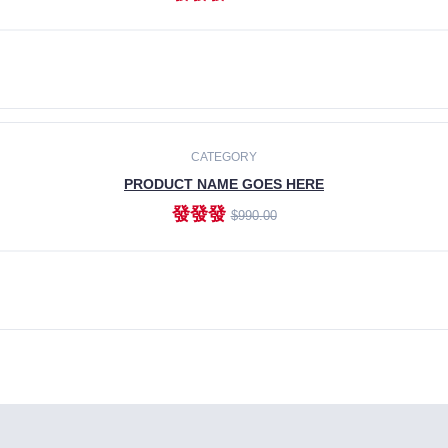
ADD TO CART
CATEGORY
PRODUCT NAME GOES HERE
發發發
$990.00
ADD TO CART