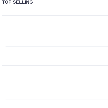
TOP SELLING