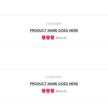
CATEGORY
PRODUCT NAME GOES HERE
發發發
$990.00
ADD TO CART
CATEGORY
PRODUCT NAME GOES HERE
發發發
$990.00