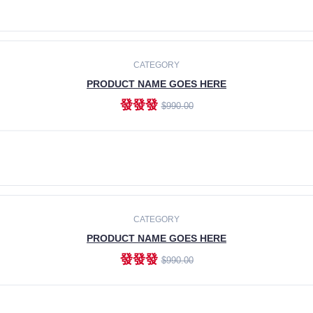
ADD TO CART
CATEGORY
PRODUCT NAME GOES HERE
發發發
$990.00
ADD TO CART
CATEGORY
PRODUCT NAME GOES HERE
發發發
$990.00