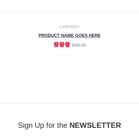
ADD TO CART
CATEGORY
PRODUCT NAME GOES HERE
發發發
$990.00
ADD TO CART
Sign Up for the
NEWSLETTER